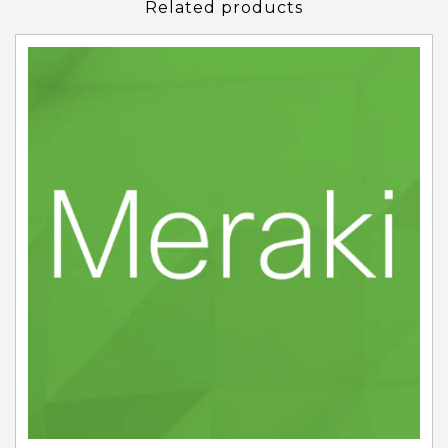
Related products