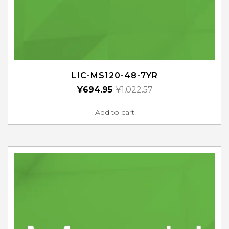
LIC-MS120-48-7YR
¥
694.95
¥
1,022.57
Add to cart