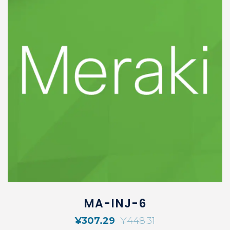
MA-INJ-6
¥
307.29
¥
448.31