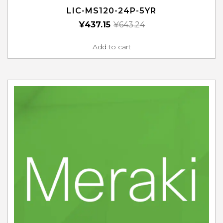
LIC-MS120-24P-5YR
¥
437.15
¥
643.24
Add to cart