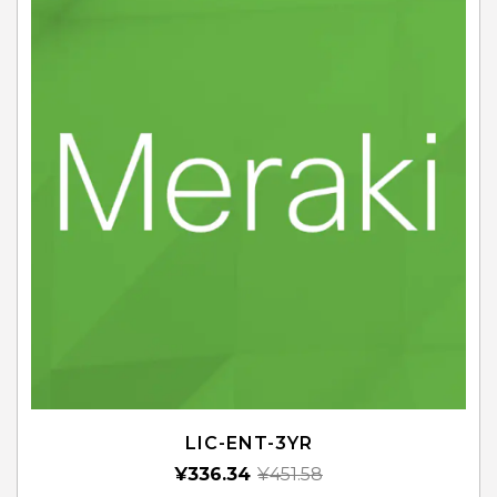
LIC-ENT-3YR
¥
336.34
¥
451.58