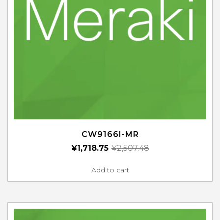
CW9166I-MR
¥
1,718.75
¥
2,507.48
Add to cart