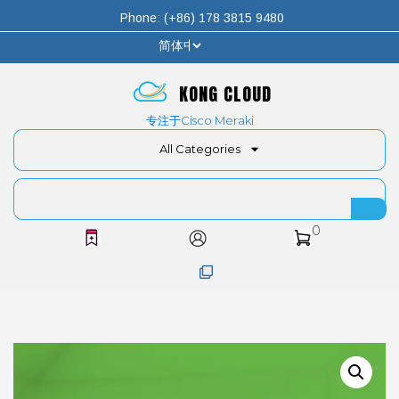
Phone: (+86) 178 3815 9480
KONG CLOUD
专注于Cisco Meraki
All Categories
0