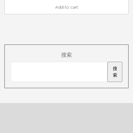
Add to cart
搜索
搜
索