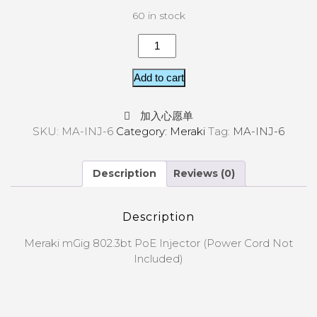
60 in stock
Add to cart
加入心愿单
SKU:
MA-INJ-6
Category:
Meraki
Tag:
MA-INJ-6
Description
Reviews (0)
Description
Meraki mGig 802.3bt PoE Injector (Power Cord Not
Included)