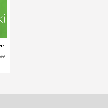
4-
.39