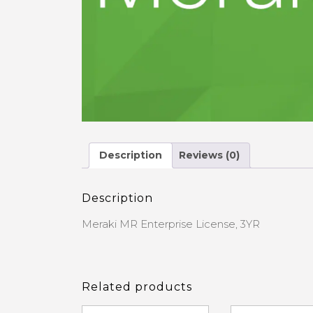
Description
Reviews (0)
Description
Meraki MR Enterprise License, 3YR
Related products