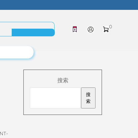
0
搜索
搜
索
ENT-