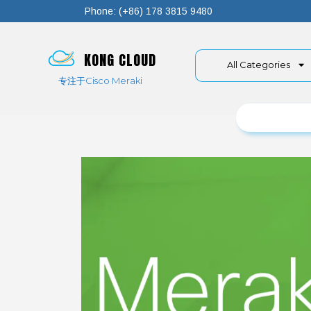
Phone: (+86) 178 3815 9480
KONG CLOUD
All Categories
专注于Cisco Meraki