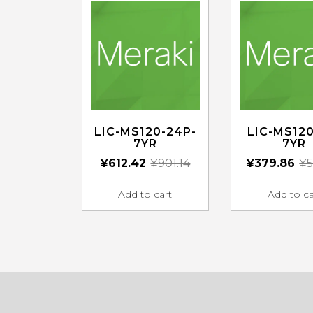
LIC-MS120-24P-
LIC-MS120
7YR
7YR
¥
612.42
¥
901.14
¥
379.86
¥
5
Add to cart
Add to ca