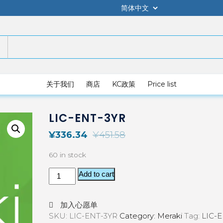
关于我们
商店
KC政策
Price list
LIC-ENT-3YR
¥
336.34
¥
451.58
60 in stock
Add to cart
加入心愿单
SKU:
LIC-ENT-3YR
Category:
Meraki
Tag:
LIC-