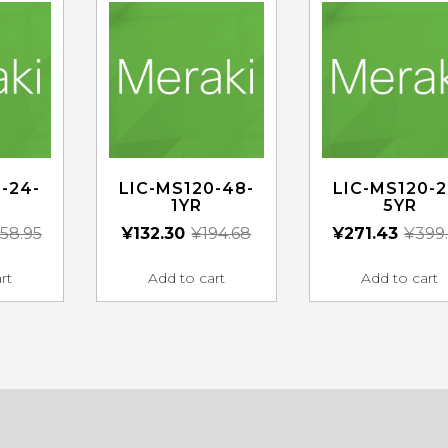
-24-
LIC-MS120-48-
LIC-MS120-2
1YR
5YR
58.95
¥
132.30
¥
194.68
¥
271.43
¥
399
rt
Add to cart
Add to cart