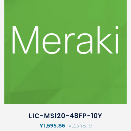
LIC-MS120-48FP-10Y
¥
1,595.86
¥
2,348.19