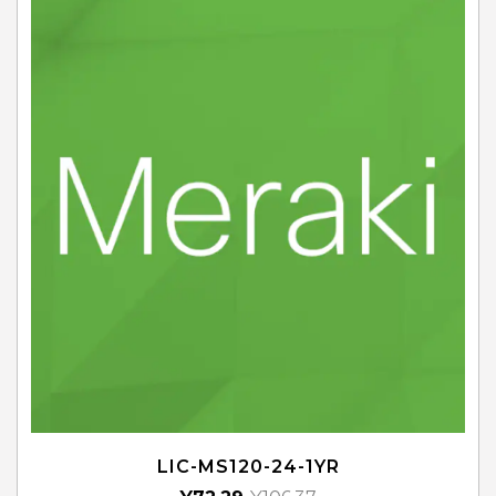
LIC-MS120-24-1YR