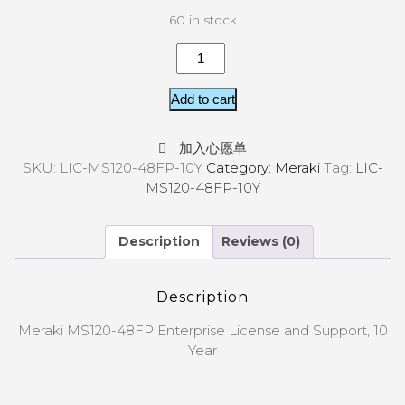
60 in stock
Add to cart
加入心愿单
SKU:
LIC-MS120-48FP-10Y
Category:
Meraki
Tag:
LIC-
MS120-48FP-10Y
Description
Reviews (0)
Description
Meraki MS120-48FP Enterprise License and Support, 10
Year