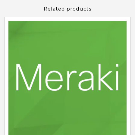
Related products