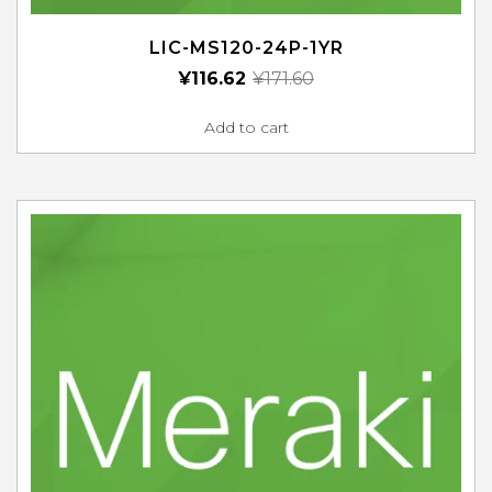
LIC-MS120-24P-1YR
¥
116.62
¥
171.60
Add to cart