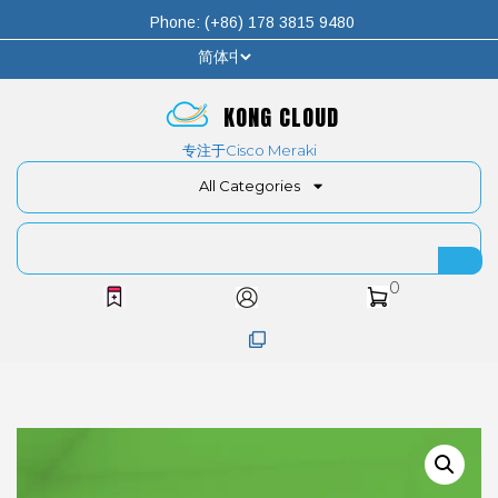
Phone: (+86) 178 3815 9480
KONG CLOUD
专注于Cisco Meraki
All Categories
0