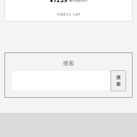
¥
72.29
¥
106.37
Add to cart
搜索
搜
索