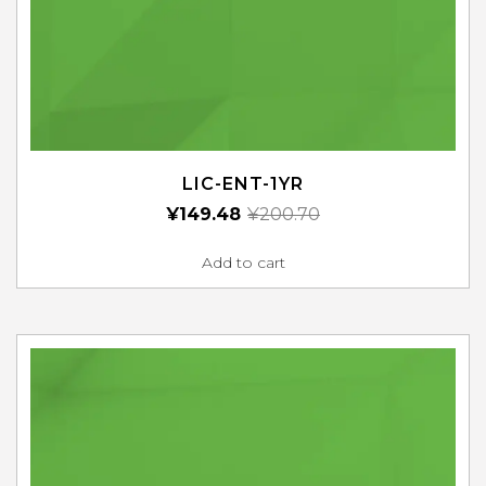
LIC-ENT-1YR
¥
149.48
¥
200.70
Add to cart