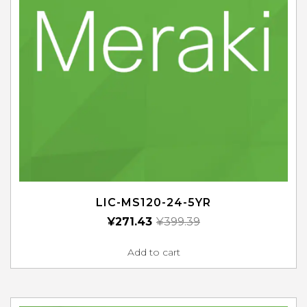
LIC-MS120-24-5YR
¥
271.43
¥
399.39
Add to cart