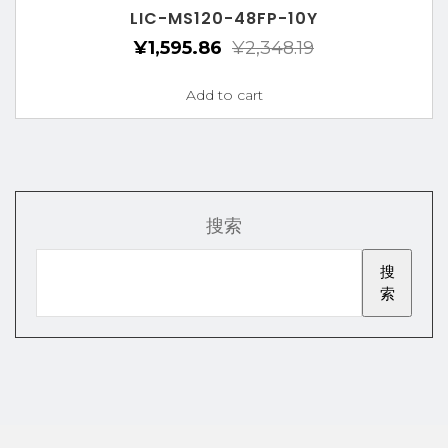
LIC-MS120-48FP-10Y
¥
1,595.86
¥
2,348.19
Add to cart
搜索
搜
索