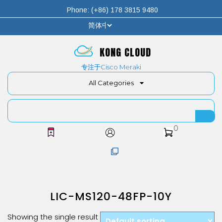
Phone: (+86) 178 3815 9480
KONG CLOUD
专注于Cisco Meraki
All Categories
0
LIC-MS120-48FP-10Y
Showing the single result