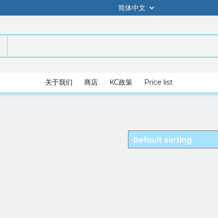
关于我们
商店
KC政策
Price list