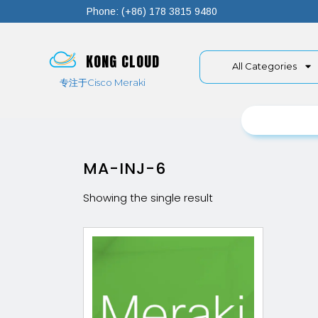
Phone: (+86) 178 3815 9480
KONG CLOUD
All Categories
专注于Cisco Meraki
MA-INJ-6
Showing the single result