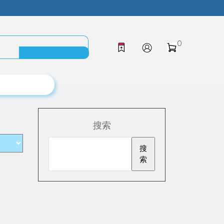
0
搜索
搜
索