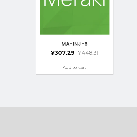
MA-INJ-6
¥
307.29
¥
448.31
Add to cart