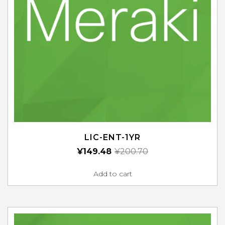
LIC-ENT-1YR
¥
149.48
¥
200.70
Add to cart