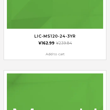
LIC-MS120-24-3YR
¥
162.99
¥
239.84
Add to cart