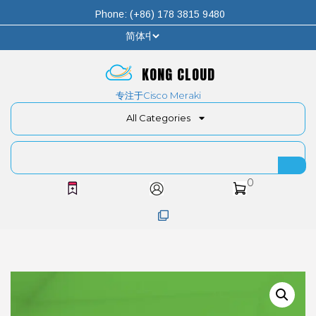
Phone: (+86) 178 3815 9480
KONG CLOUD
专注于Cisco Meraki
All Categories
0