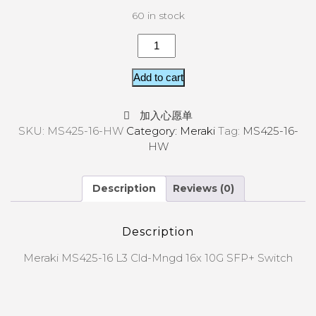
60 in stock
Add to cart
加入心愿单
SKU:
MS425-16-HW
Category:
Meraki
Tag:
MS425-16-
HW
Description
Reviews (0)
Description
Meraki MS425-16 L3 Cld-Mngd 16x 10G SFP+ Switch