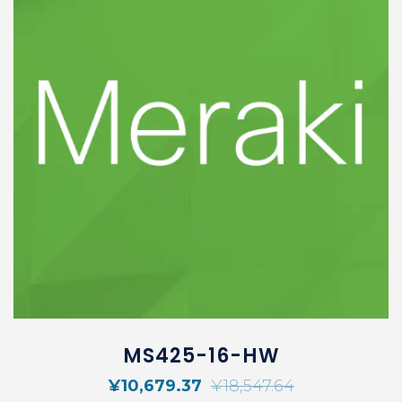
MS425-16-HW
¥
10,679.37
¥
18,547.64