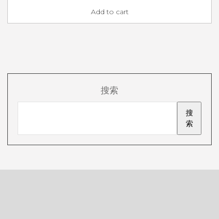
Add to cart
搜索
搜
索