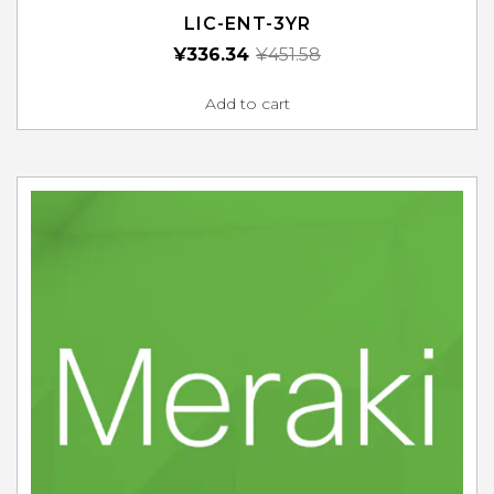
LIC-ENT-3YR
¥
336.34
¥
451.58
Add to cart