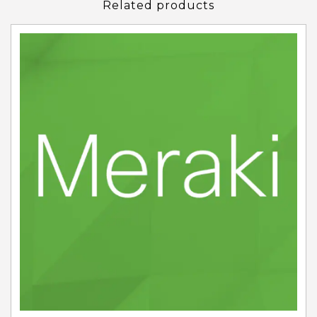
Related products