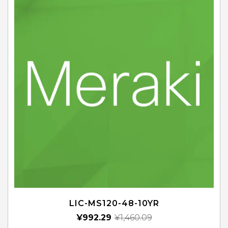
LIC-MS120-48-10YR
¥
992.29
¥
1,460.09