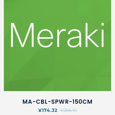
MA-CBL-SPWR-150CM
¥
174.32
¥
266.10