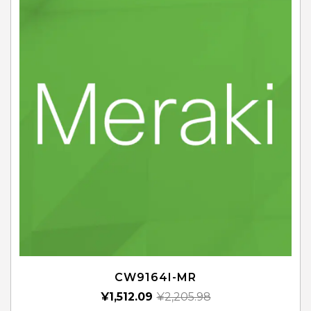
CW9164I-MR
¥
1,512.09
¥
2,205.98