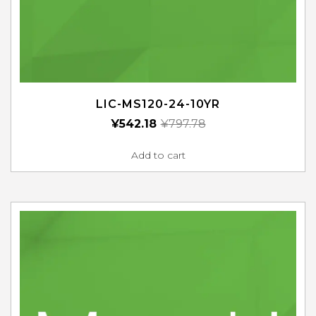
LIC-MS120-24-10YR
¥
542.18
¥
797.78
Add to cart