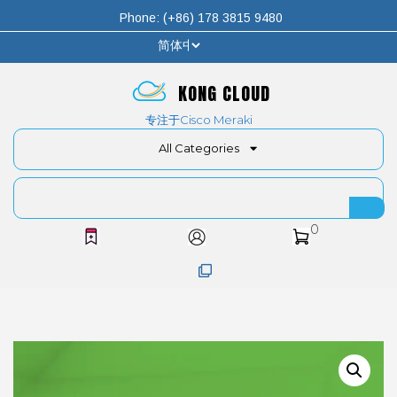
Phone: (+86) 178 3815 9480
KONG CLOUD
专注于Cisco Meraki
All Categories
0