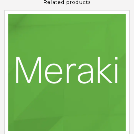
Related products