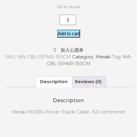
60 in stock
Add to cart
加入心愿单
SKU:
MA-CBL-SPWR-150CM
Category:
Meraki
Tag:
MA-
CBL-SPWR-150CM
Description
Reviews (0)
Description
Meraki MS390 Power-Stack Cable, 150 centimeter