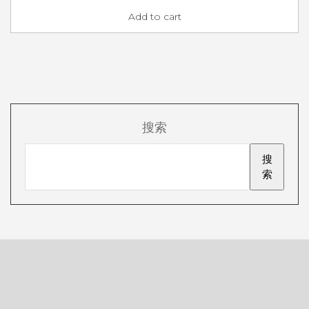
Add to cart
搜索
搜
索