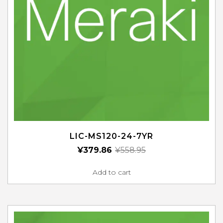
LIC-MS120-24-7YR
¥
379.86
¥
558.95
Add to cart