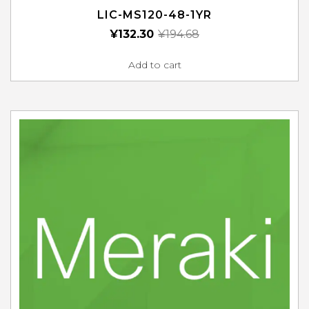
LIC-MS120-48-1YR
¥
132.30
¥
194.68
Add to cart