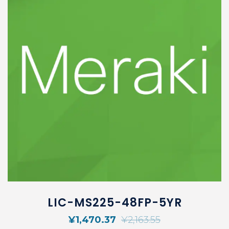
LIC-MS225-48FP-5YR
¥
1,470.37
¥
2,163.55