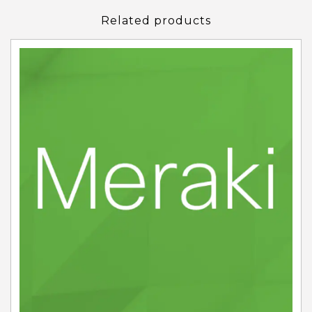
Related products