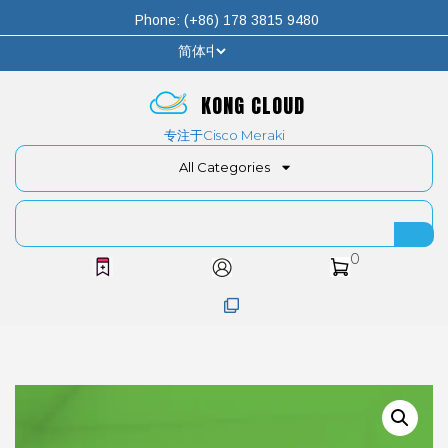
Phone: (+86) 178 3815 9480
KONG CLOUD
专注于Cisco Meraki
All Categories
0