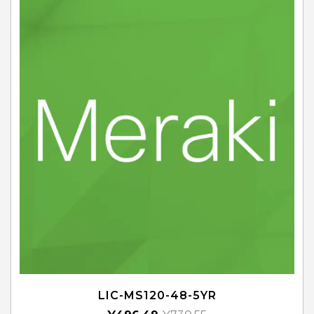
LIC-MS120-48-5YR