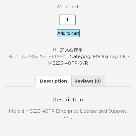
60 in stock
Add to cart
加入心愿单
SKU:
LIC-MS225-48FP-5YR
Category:
Meraki
Tag:
LIC-
MS225-48FP-5YR
Description
Reviews (0)
Description
Meraki MS225-48FP Enterprise License and Support,
5YR