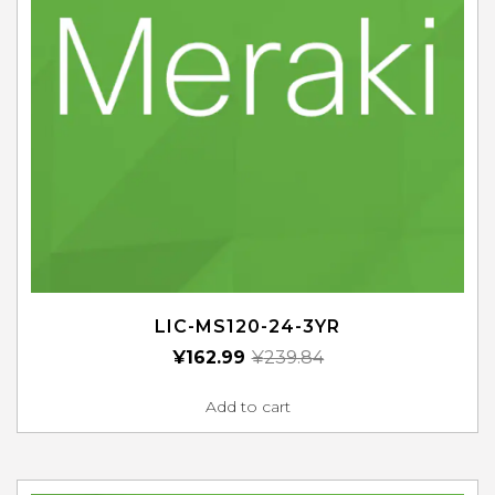
LIC-MS120-24-3YR
¥
162.99
¥
239.84
Add to cart