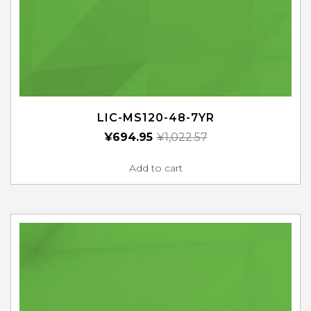
LIC-MS120-48-7YR
¥
694.95
¥
1,022.57
Add to cart