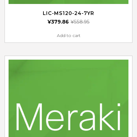
LIC-MS120-24-7YR
¥
379.86
¥
558.95
Add to cart