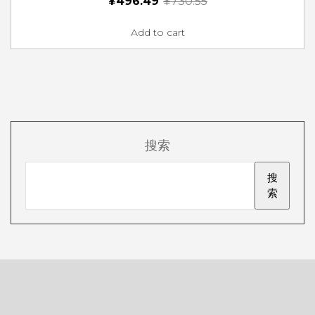
¥
496.49
¥
730.55
Add to cart
搜索
搜
索