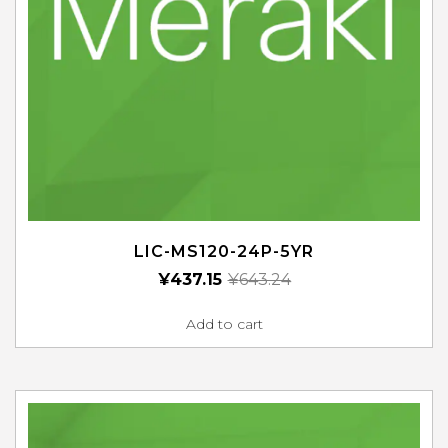
LIC-MS120-24P-5YR
¥
437.15
¥
643.24
Add to cart