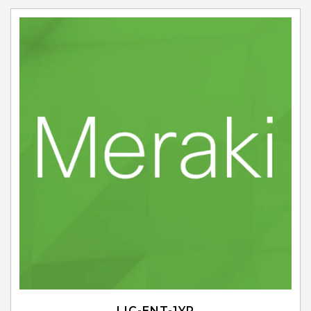
LIC-ENT-1YR