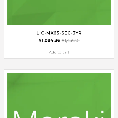
LIC-MX65-SEC-3YR
¥
1,084.36
¥
1,436.01
Add to cart