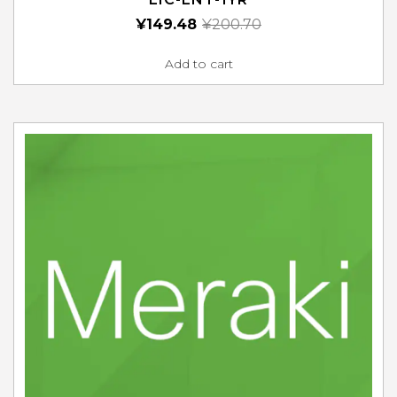
¥
149.48
¥
200.70
Add to cart