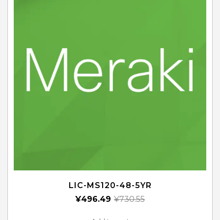
LIC-MS120-48-5YR
¥
496.49
¥
730.55