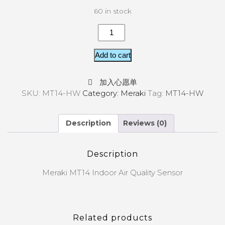
60 in stock
Add to cart
加入心愿单
SKU:
MT14-HW
Category:
Meraki
Tag:
MT14-HW
Description
Reviews (0)
Description
Meraki MT14 Indoor Air Quality Sensor
Related products