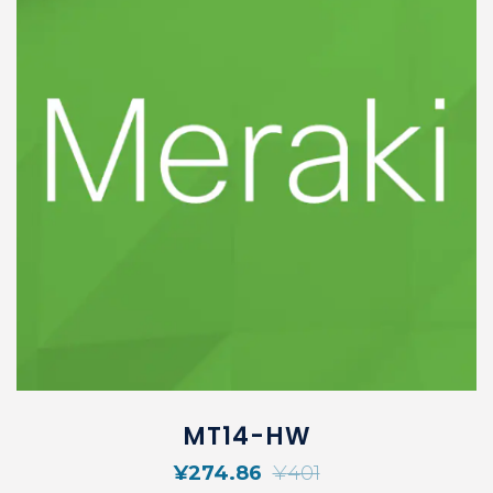
MT14-HW
¥
274.86
¥
401