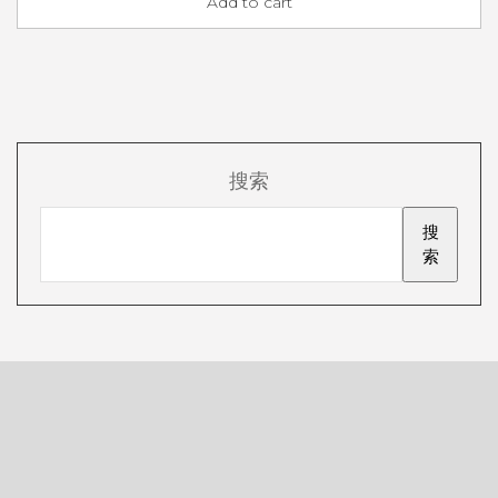
Add to cart
搜索
搜
索