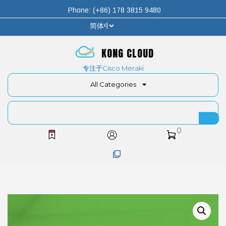
Phone: (+86) 178 3815 9480
KONG CLOUD
专注于Cisco Meraki
All Categories
0