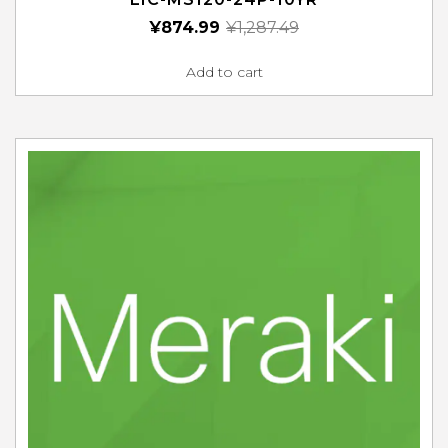
¥
874.99
¥
1,287.49
Add to cart