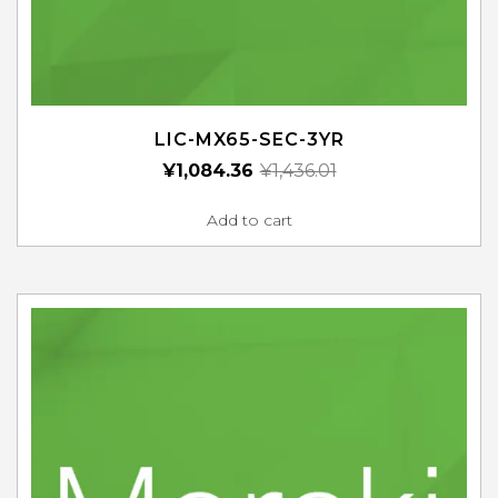
LIC-MX65-SEC-3YR
¥
1,084.36
¥
1,436.01
Add to cart