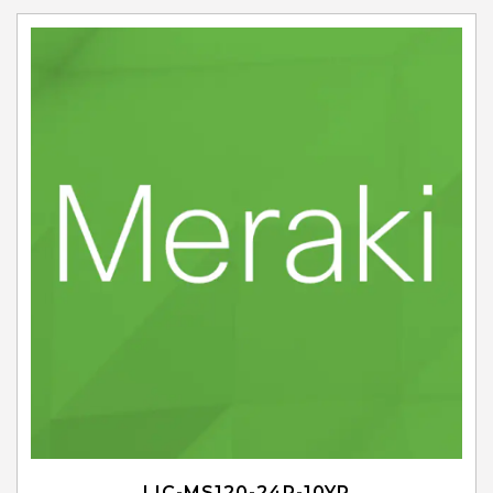
LIC-MS120-24P-10YR