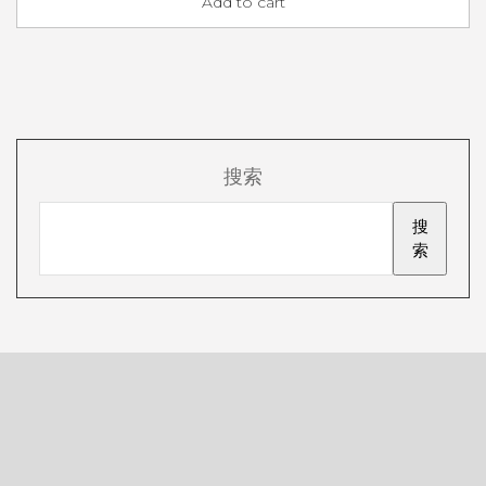
Add to cart
搜索
搜
索