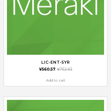
LIC-ENT-5YR
¥
560.57
¥
752.63
Add to cart