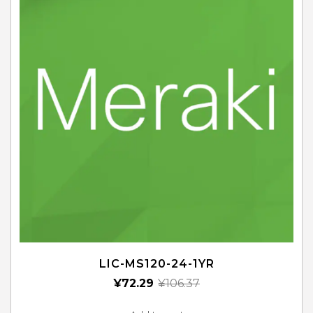
LIC-MS120-24-1YR
¥
72.29
¥
106.37