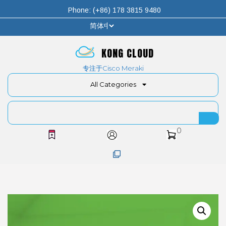
Phone: (+86) 178 3815 9480
KONG CLOUD
专注于Cisco Meraki
All Categories
0