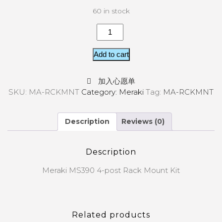
60 in stock
Add to cart
加入心愿单
SKU:
MA-RCKMNT
Category:
Meraki
Tag:
MA-RCKMNT
Description
Reviews (0)
Description
Meraki MS390 4-post Rack Mount Kit
Related products