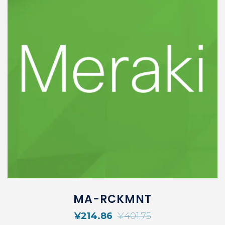
MA-RCKMNT
¥
214.86
¥
401.75