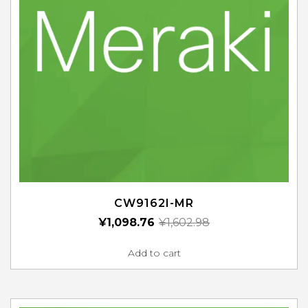
CW9162I-MR
¥
1,098.76
¥
1,602.98
Add to cart