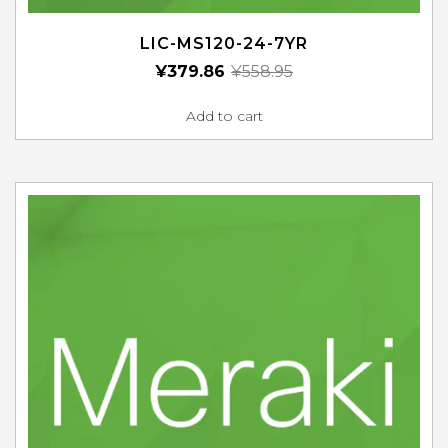
LIC-MS120-24-7YR
¥
379.86
¥
558.95
Add to cart