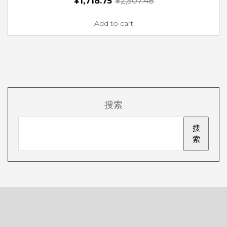
¥
1,718.75
¥
2,507.48
Add to cart
搜索
搜
索