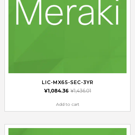
LIC-MX65-SEC-3YR
¥
1,084.36
¥
1,436.01
Add to cart