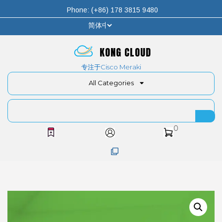
Phone: (+86) 178 3815 9480
KONG CLOUD
专注于Cisco Meraki
All Categories
0