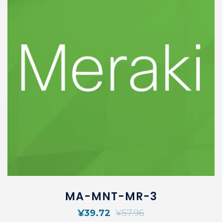
MA-MNT-MR-3
¥
39.72
¥
57.96