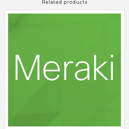
Related products