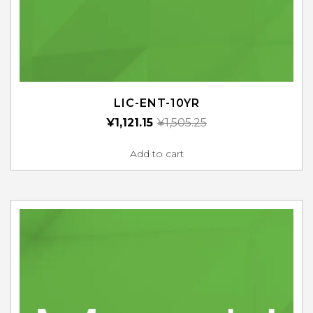
LIC-ENT-10YR
¥
1,121.15
¥
1,505.25
Add to cart