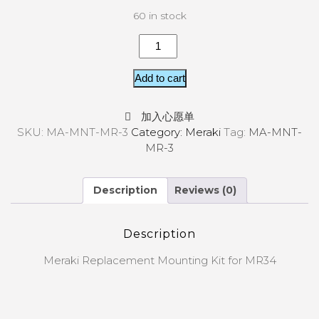
60 in stock
Add to cart
加入心愿单
SKU:
MA-MNT-MR-3
Category:
Meraki
Tag:
MA-MNT-
MR-3
Description
Reviews (0)
Description
Meraki Replacement Mounting Kit for MR34