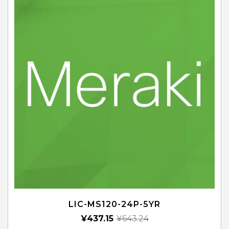
LIC-MS120-24P-5YR
¥
437.15
¥
643.24