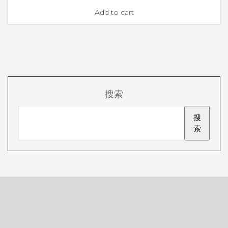
Add to cart
搜索
搜
索