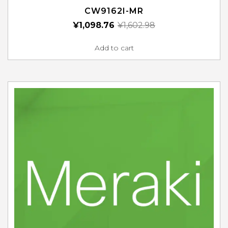
CW9162I-MR
¥
1,098.76
¥
1,602.98
Add to cart