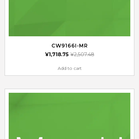
CW9166I-MR
¥
1,718.75
¥
2,507.48
Add to cart