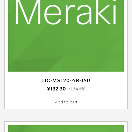
LIC-MS120-48-1YR
¥
132.30
¥
194.68
Add to cart