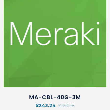
MA-CBL-40G-3M
¥
243.24
¥
390.18