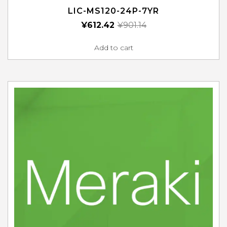
LIC-MS120-24P-7YR
¥
612.42
¥
901.14
Add to cart