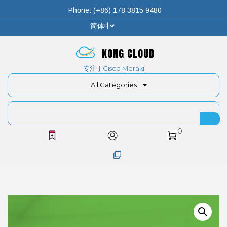
Phone: (+86) 178 3815 9480
KONG CLOUD
专注于Cisco Meraki
All Categories
0