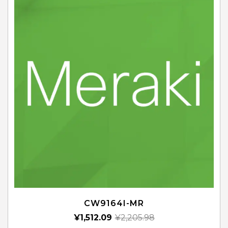
CW9164I-MR
¥
1,512.09
¥
2,205.98