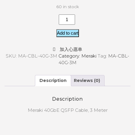
60 in stock
Add to cart
加入心愿单
SKU:
MA-CBL-40G-3M
Category:
Meraki
Tag:
MA-CBL-
40G-3M
Description
Reviews (0)
Description
Meraki 40GbE QSFP Cable, 3 Meter