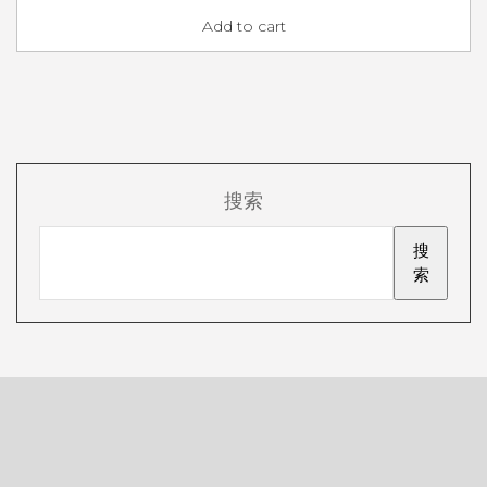
Add to cart
搜索
搜
索