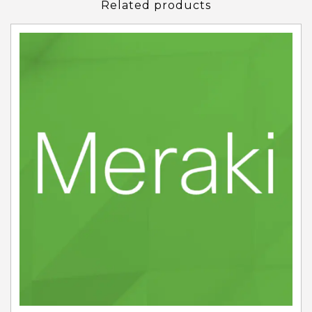
Related products