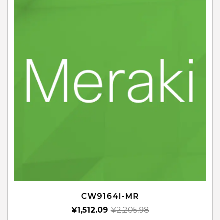
CW9164I-MR
¥
1,512.09
¥
2,205.98