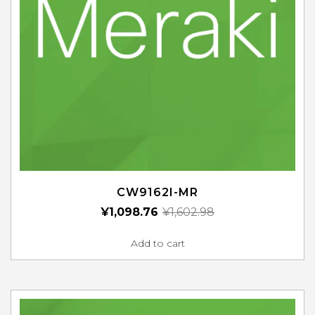
CW9162I-MR
¥
1,098.76
¥
1,602.98
Add to cart