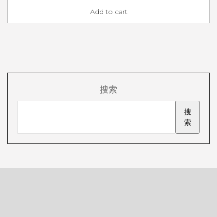
Add to cart
搜索
搜
索