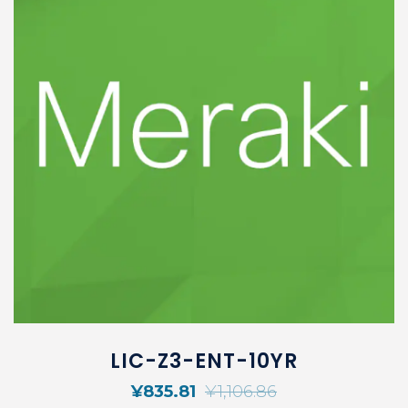
LIC-Z3-ENT-10YR
¥
835.81
¥
1,106.86