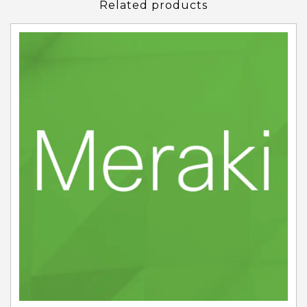
Related products