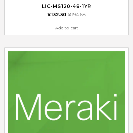
LIC-MS120-48-1YR
¥
132.30
¥
194.68
Add to cart