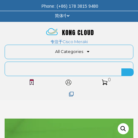
Phone: (+86) 178 3815 9480
KONG CLOUD
专注于Cisco Meraki
All Categories
0