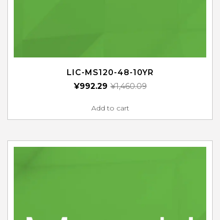
LIC-MS120-48-10YR
¥
992.29
¥
1,460.09
Add to cart