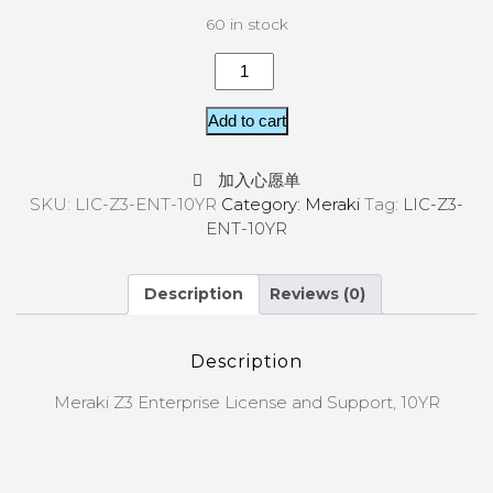
60 in stock
Add to cart
加入心愿单
SKU:
LIC-Z3-ENT-10YR
Category:
Meraki
Tag:
LIC-Z3-
ENT-10YR
Description
Reviews (0)
Description
Meraki Z3 Enterprise License and Support, 10YR