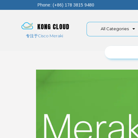
Phone: (+86) 178 3815 9480
KONG CLOUD
All Categories
专注于Cisco Meraki