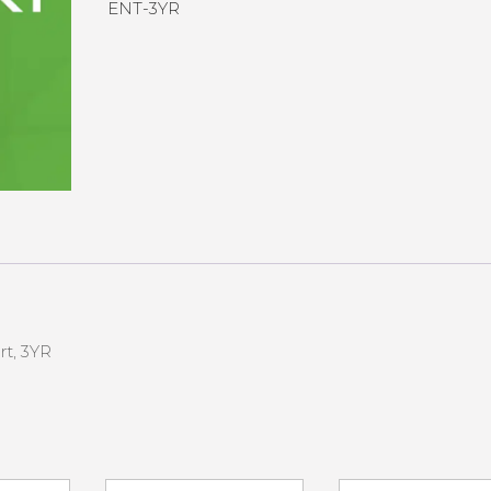
ENT-3YR
rt, 3YR