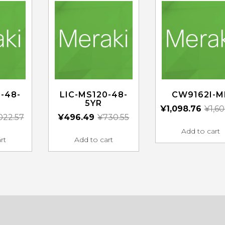
-48-
LIC-MS120-48-
CW9162I-M
5YR
¥
1,098.76
¥
1,6
,022.57
¥
496.49
¥
730.55
Add to cart
rt
Add to cart