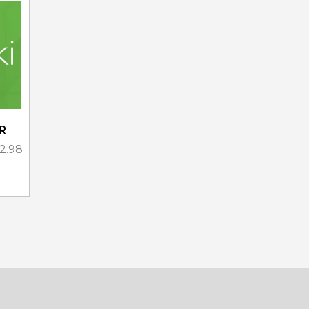
R
02.98