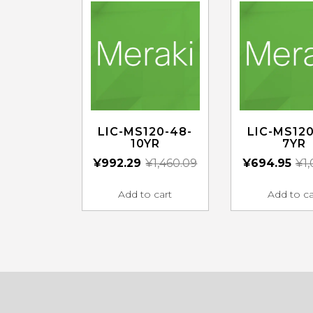
LIC-MS120-48-
LIC-MS120
10YR
7YR
¥
992.29
¥
1,460.09
¥
694.95
¥
1
Add to cart
Add to ca