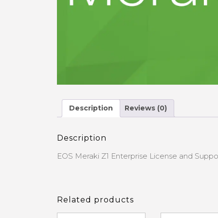
Description
Reviews (0)
Description
EOS Meraki Z1 Enterprise License and Suppo
Related products