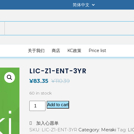
关于我们
商店
KC政策
Price list
LIC-Z1-ENT-3YR
¥
83.35
¥
110.39
60 in stock
Add to cart
加入心愿单
SKU:
LIC-Z1-ENT-3YR
Category:
Meraki
Tag:
LI