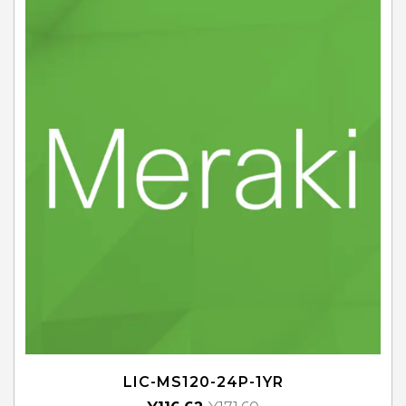
LIC-MS120-24P-1YR