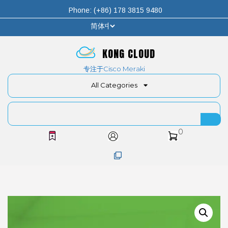
Phone: (+86) 178 3815 9480
KONG CLOUD
专注于Cisco Meraki
All Categories
0