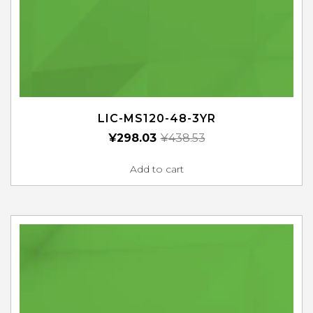
LIC-MS120-48-3YR
¥
298.03
¥
438.53
Add to cart