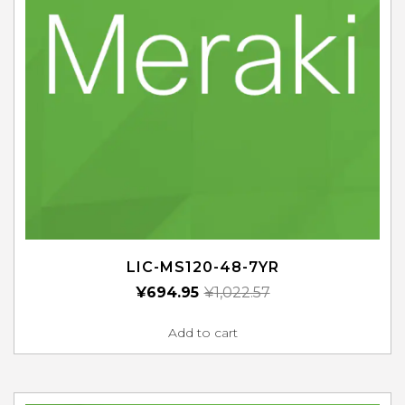
LIC-MS120-48-7YR
¥
694.95
¥
1,022.57
Add to cart