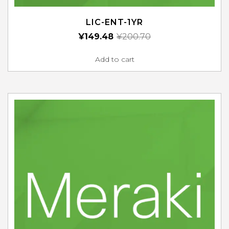
LIC-ENT-1YR
¥
149.48
¥
200.70
Add to cart