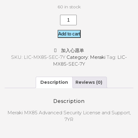
60 in stock
Add to cart
加入心愿单
SKU:
LIC-MX85-SEC-7Y
Category:
Meraki
Tag:
LIC-
MX85-SEC-7Y
Description
Reviews (0)
Description
Meraki MX85 Advanced Security License and Support,
7YR