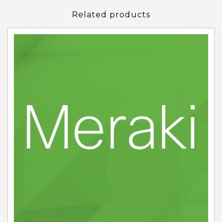
Related products