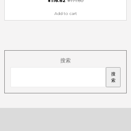
¥
116.62
¥
171.60
Add to cart
搜索
搜
索