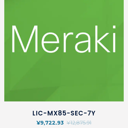
LIC-MX85-SEC-7Y
¥
9,722.93
¥
12,875.91