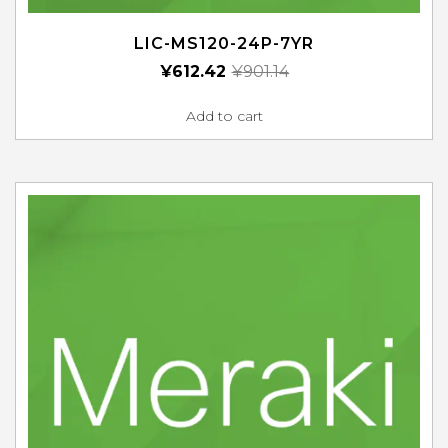
LIC-MS120-24P-7YR
¥
612.42
¥
901.14
Add to cart