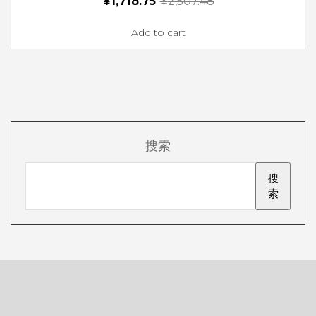
¥
1,718.75
¥
2,507.48
Add to cart
搜索
搜
索