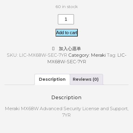
60 in stock
Add to cart
加入心愿单
SKU:
LIC-MX68W-SEC-7YR
Category:
Meraki
Tag:
LIC-
MX68W-SEC-7YR
Description
Reviews (0)
Description
Meraki MX68W Advanced Security License and Support,
7YR