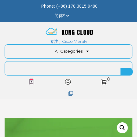
Phone: (+86) 178 3815 9480
KONG CLOUD
专注于Cisco Meraki
All Categories
0