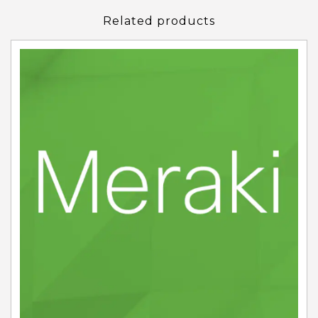
Related products