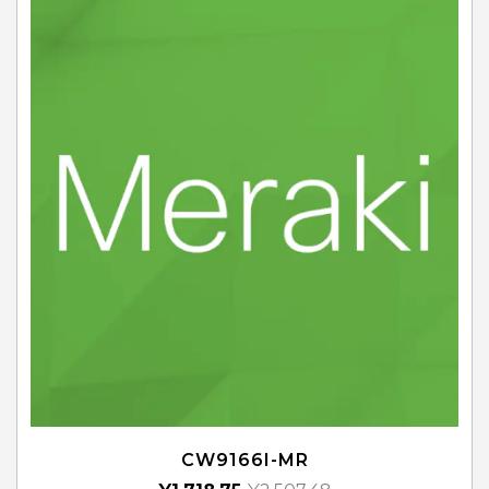
CW9166I-MR