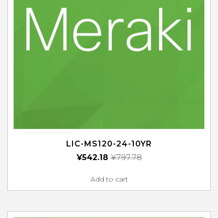
LIC-MS120-24-10YR
¥
542.18
¥
797.78
Add to cart