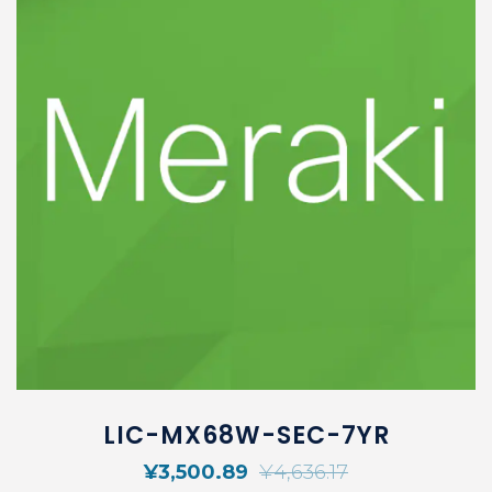
LIC-MX68W-SEC-7YR
¥
3,500.89
¥
4,636.17