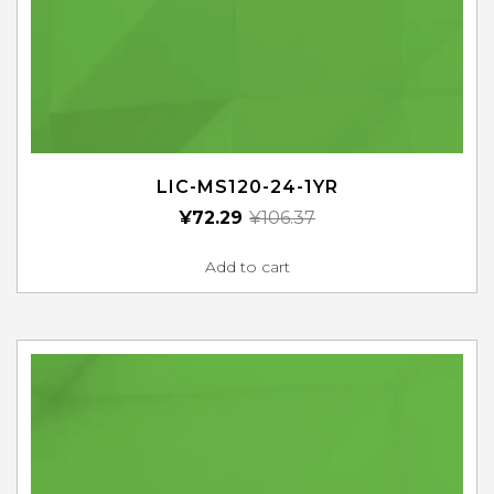
LIC-MS120-24-1YR
¥
72.29
¥
106.37
Add to cart