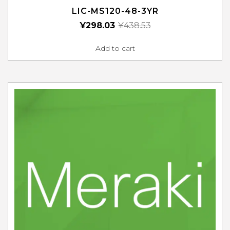
LIC-MS120-48-3YR
¥
298.03
¥
438.53
Add to cart