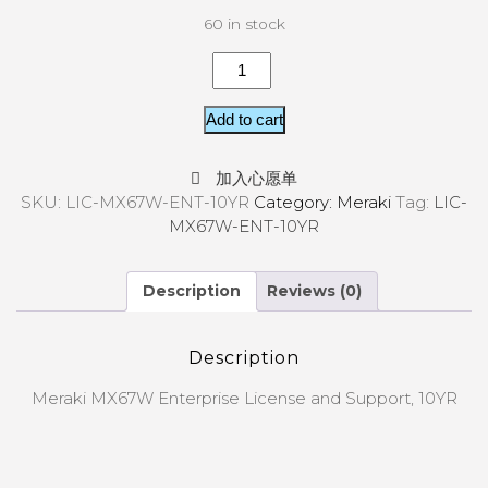
60 in stock
Add to cart
加入心愿单
SKU:
LIC-MX67W-ENT-10YR
Category:
Meraki
Tag:
LIC-
MX67W-ENT-10YR
Description
Reviews (0)
Description
Meraki MX67W Enterprise License and Support, 10YR