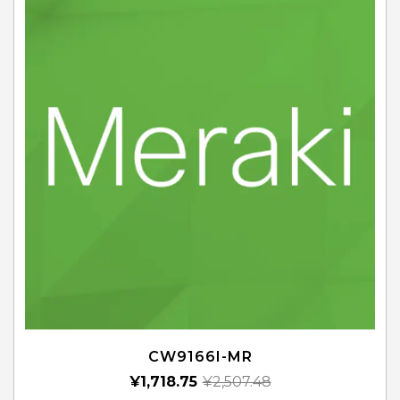
CW9166I-MR
¥
1,718.75
¥
2,507.48