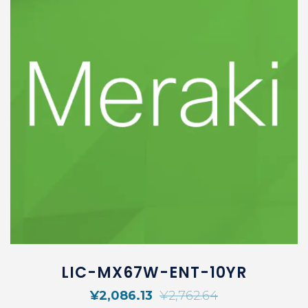
LIC-MX67W-ENT-10YR
¥
2,086.13
¥
2,762.64