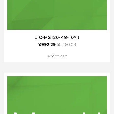
LIC-MS120-48-10YR
¥
992.29
¥
1,460.09
Add to cart