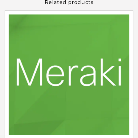
Related products