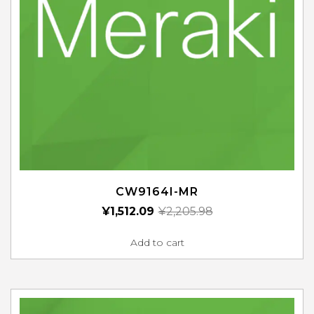
CW9164I-MR
¥
1,512.09
¥
2,205.98
Add to cart