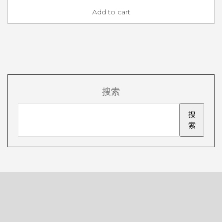
Add to cart
搜索
搜
索