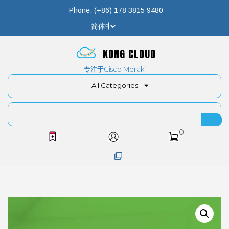
Phone: (+86) 178 3815 9480
KONG CLOUD
专注于Cisco Meraki
All Categories
0