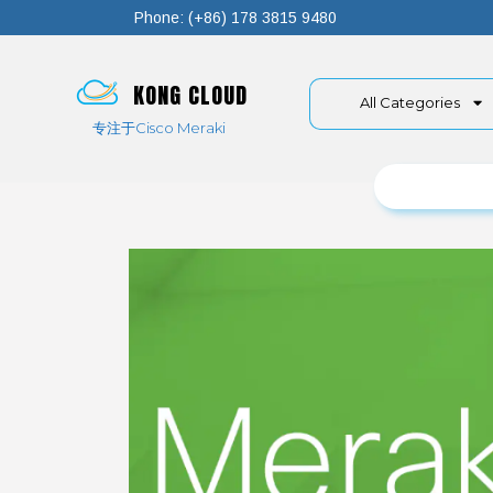
Phone: (+86) 178 3815 9480
KONG CLOUD
All Categories
专注于Cisco Meraki