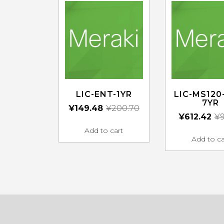
LIC-ENT-1YR
LIC-MS120
7YR
¥
149.48
¥
200.70
¥
612.42
¥
9
Add to cart
Add to ca