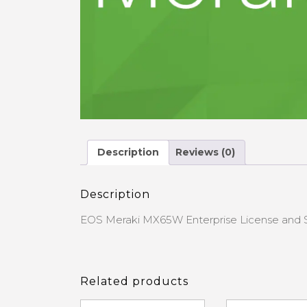
Description
Reviews (0)
Description
EOS Meraki MX65W Enterprise License and 
Related products