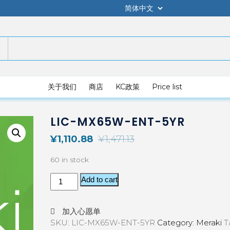
关于我们
商店
KC政策
Price list
LIC-MX65W-ENT-5YR
¥
1,110.88
¥
1,471.13
60 in stock
Add to cart
加入心愿单
SKU:
LIC-MX65W-ENT-5YR
Category:
Meraki
T