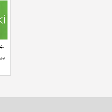
4-
.39