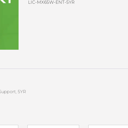
LIC-MX65W-ENT-5YR
Support, 5YR