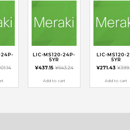
-24P-
LIC-MS120-24P-
LIC-MS120-2
5YR
5YR
01.14
¥
437.15
¥
643.24
¥
271.43
¥
399
rt
Add to cart
Add to cart