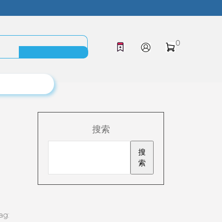
0
搜索
搜
索
ag: