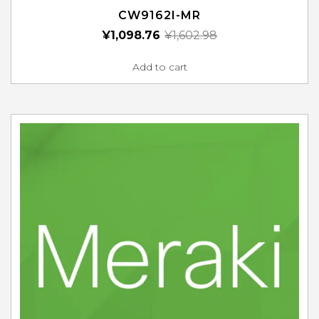
CW9162I-MR
¥
1,098.76
¥
1,602.98
Add to cart