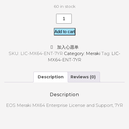
60 in stock
Add to cart
加入心愿单
SKU:
LIC-MX64-ENT-7YR
Category:
Meraki
Tag:
LIC-
MX64-ENT-7YR
Description
Reviews (0)
Description
EOS Meraki MX64 Enterprise License and Support, 7YR