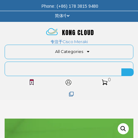
Phone: (+86) 178 3815 9480
KONG CLOUD
专注于Cisco Meraki
All Categories
0