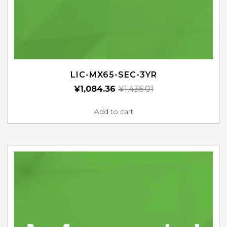
LIC-MX65-SEC-3YR
¥
1,084.36
¥
1,436.01
Add to cart