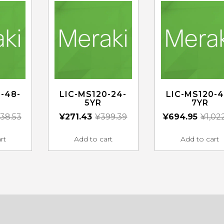
-48-
LIC-MS120-24-
LIC-MS120-4
5YR
7YR
38.53
¥
271.43
¥
399.39
¥
694.95
¥
1,02
rt
Add to cart
Add to cart