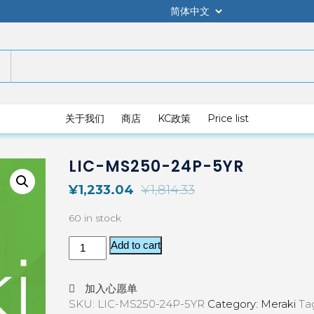
关于我们
商店
KC政策
Price list
LIC-MS250-24P-5YR
¥
1,233.04
¥
1,814.33
60 in stock
Add to cart
加入心愿单
SKU:
LIC-MS250-24P-5YR
Category:
Meraki
Ta