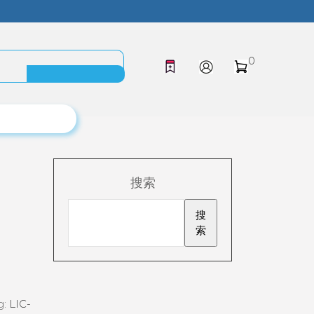
0
搜索
搜
索
g:
LIC-