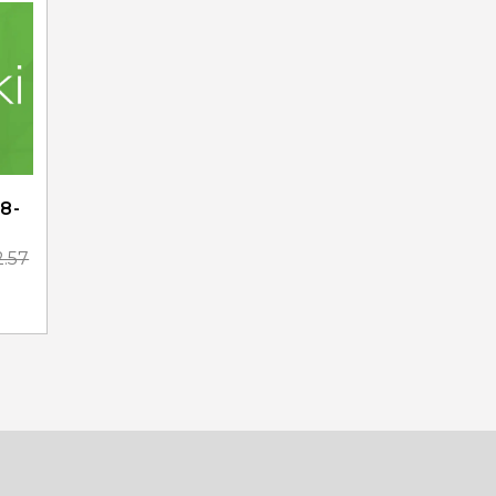
8-
2.57