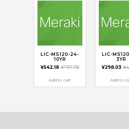
LIC-MS120-24-
LIC-MS120
10YR
3YR
¥
542.18
¥
797.78
¥
298.03
¥
4
Add to cart
Add to ca