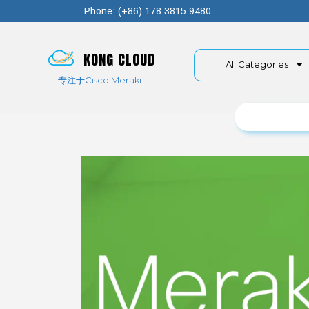
Phone: (+86) 178 3815 9480
KONG CLOUD
All Categories
专注于Cisco Meraki