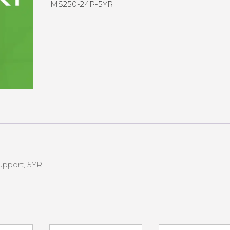
MS250-24P-5YR
upport, 5YR