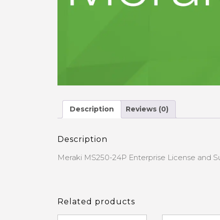
Description
Reviews (0)
Description
Meraki MS250-24P Enterprise License and S
Related products