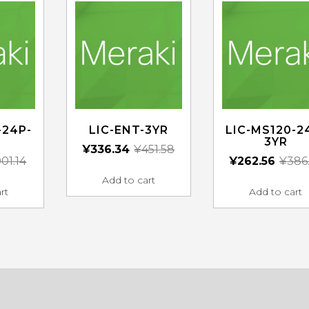
-24P-
LIC-ENT-3YR
LIC-MS120-2
3YR
¥
336.34
¥
451.58
01.14
¥
262.56
¥
386
Add to cart
rt
Add to cart