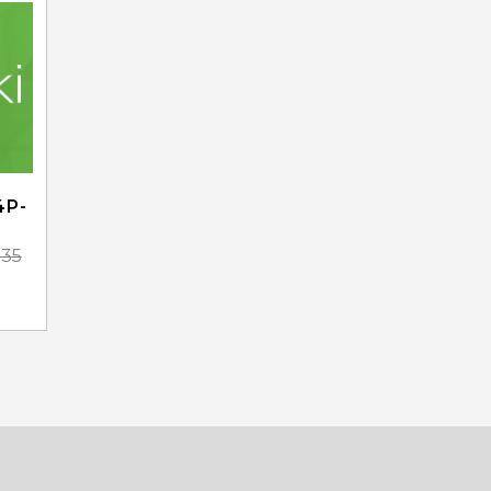
4P-
.35