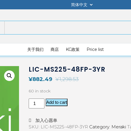
关于我们
商店
KC政策
Price list
LIC-MS225-48FP-3YR
¥
882.49
¥
1,298.53
60 in stock
Add to cart
加入心愿单
SKU:
LIC-MS225-48FP-3YR
Category:
Meraki
T