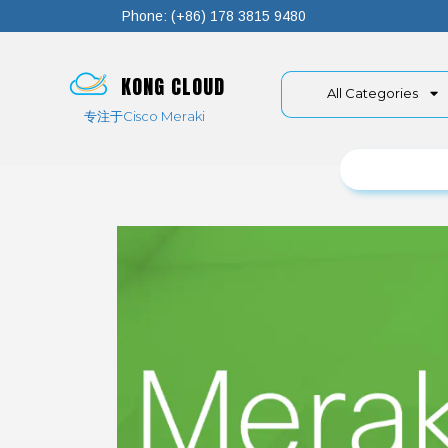
Phone: (+86) 178 3815 9480
KONG CLOUD
All Categories
专注于Cisco Meraki