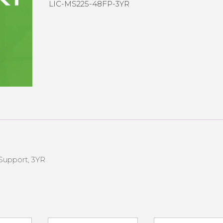
LIC-MS225-48FP-3YR
Support, 3YR