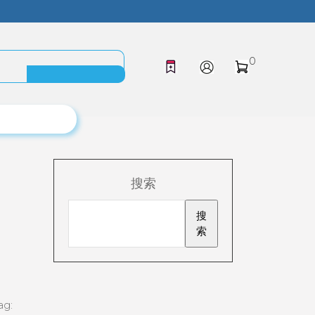
0
搜索
搜
索
ag: