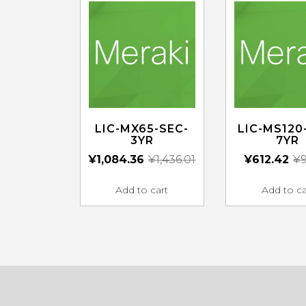
LIC-MX65-SEC-
LIC-MS120
3YR
7YR
¥
1,084.36
¥
1,436.01
¥
612.42
¥
9
Add to cart
Add to ca