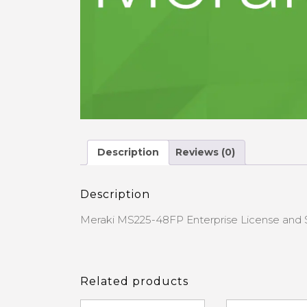
Description
Reviews (0)
Description
Meraki MS225-48FP Enterprise License and 
Related products