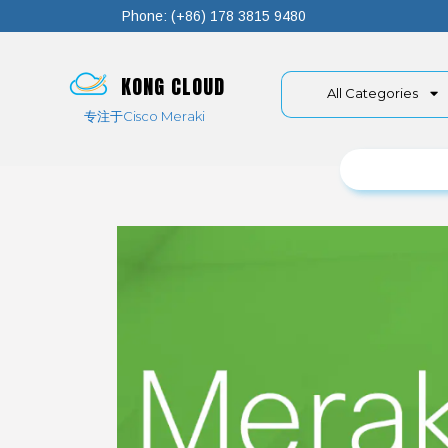
Phone: (+86) 178 3815 9480
KONG CLOUD
All Categories
专注于Cisco Meraki