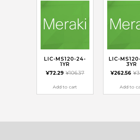
LIC-MS120-24-
LIC-MS120
1YR
3YR
¥
72.29
¥
106.37
¥
262.56
¥
3
Add to cart
Add to ca