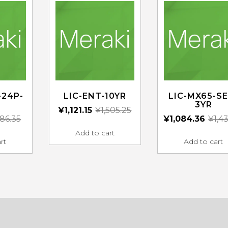
-24P-
LIC-ENT-10YR
LIC-MX65-SE
3YR
¥
1,121.15
¥
1,505.25
86.35
¥
1,084.36
¥
1,4
Add to cart
rt
Add to cart