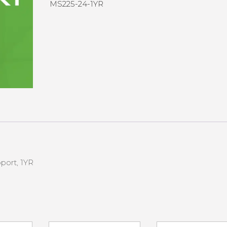
MS225-24-1YR
port, 1YR