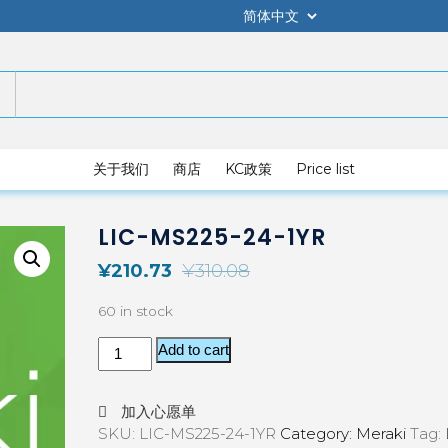
关于我们
商店
KC政策
Price list
LIC-MS225-24-1YR
¥
210.73
¥
310.08
60 in stock
Add to cart
加入心愿单
SKU:
LIC-MS225-24-1YR
Category:
Meraki
Tag: