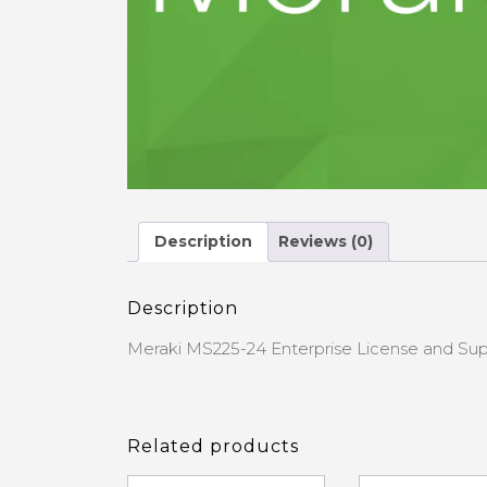
Description
Reviews (0)
Description
Meraki MS225-24 Enterprise License and Sup
Related products