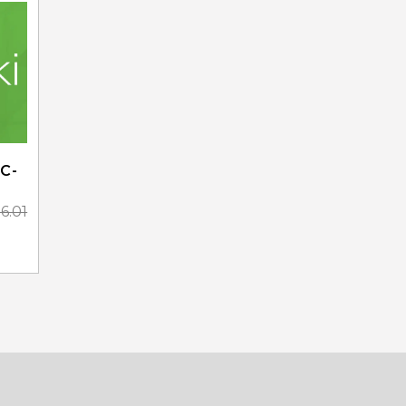
C-
36.01