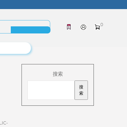
0
搜索
搜
索
LIC-