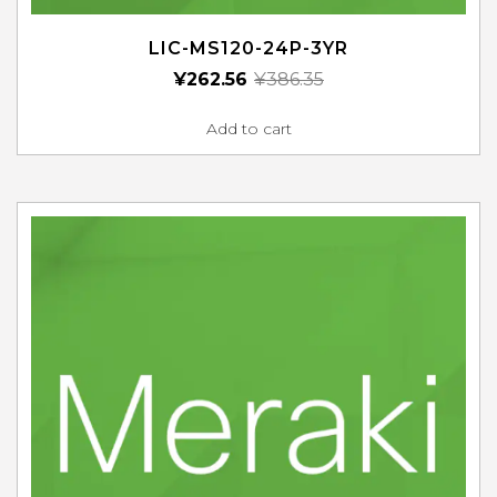
LIC-MS120-24P-3YR
¥
262.56
¥
386.35
Add to cart