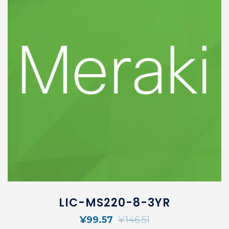
LIC-MS220-8-3YR
¥
99.57
¥
146.51