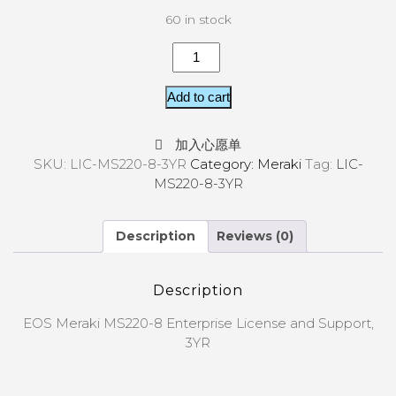
60 in stock
Add to cart
加入心愿单
SKU:
LIC-MS220-8-3YR
Category:
Meraki
Tag:
LIC-
MS220-8-3YR
Description
Reviews (0)
Description
EOS Meraki MS220-8 Enterprise License and Support,
3YR