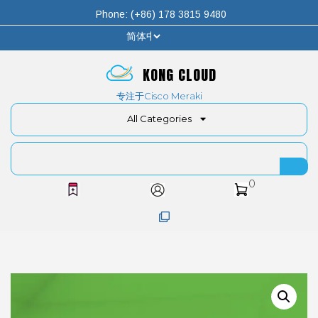
Phone: (+86) 178 3815 9480
KONG CLOUD
专注于Cisco Meraki
All Categories
0