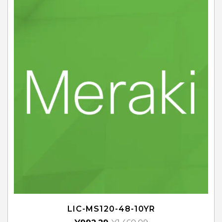
LIC-MS120-48-10YR