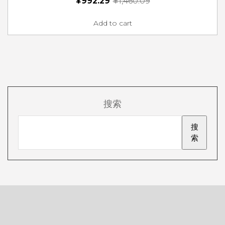
¥
992.29
¥
1,460.09
Add to cart
搜索
搜
索