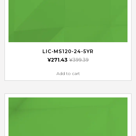
LIC-MS120-24-5YR
¥
271.43
¥
399.39
Add to cart