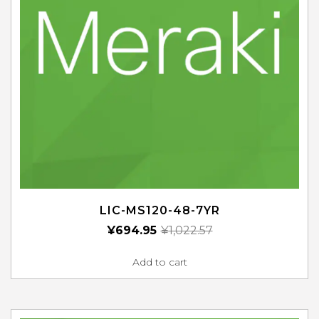
LIC-MS120-48-7YR
¥
694.95
¥
1,022.57
Add to cart