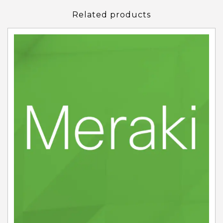
Related products