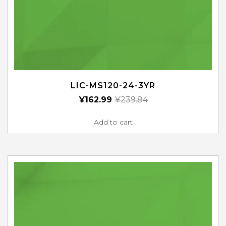
LIC-MS120-24-3YR
¥
162.99
¥
239.84
Add to cart