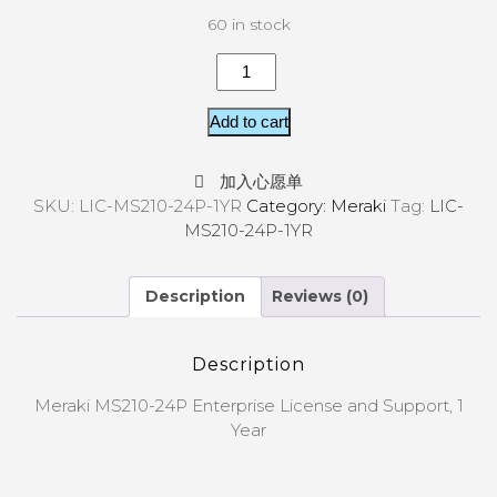
60 in stock
Add to cart
加入心愿单
SKU:
LIC-MS210-24P-1YR
Category:
Meraki
Tag:
LIC-
MS210-24P-1YR
Description
Reviews (0)
Description
Meraki MS210-24P Enterprise License and Support, 1
Year