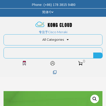
Phone: (+86) 178 3815 9480
KONG CLOUD
专注于Cisco Meraki
All Categories
0