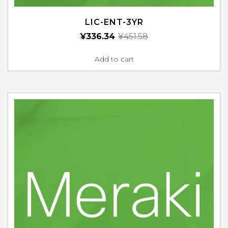
LIC-ENT-3YR
¥
336.34
¥
451.58
Add to cart