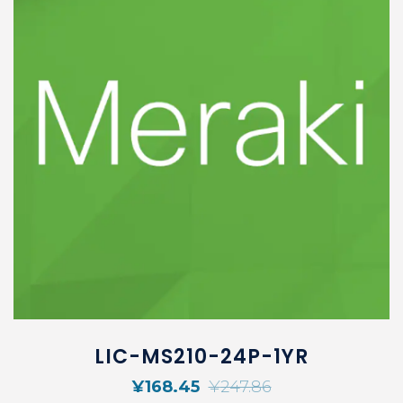
LIC-MS210-24P-1YR
¥
168.45
¥
247.86