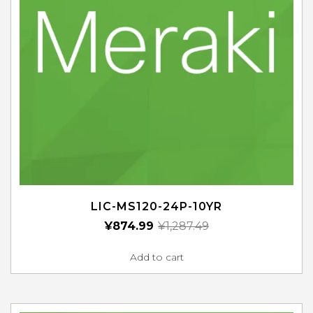
LIC-MS120-24P-10YR
¥
874.99
¥
1,287.49
Add to cart