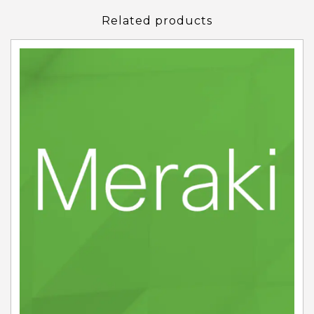
Related products