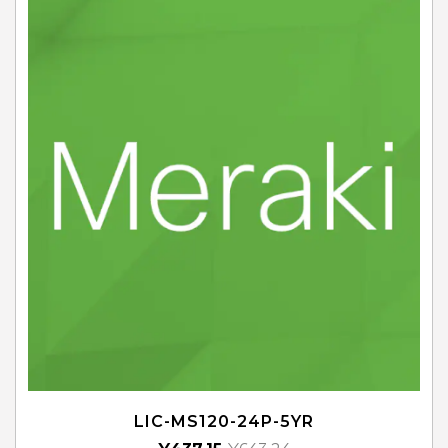
LIC-MS120-24P-5YR