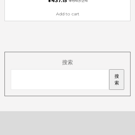
¥
437.15
¥
643.24
Add to cart
搜索
搜
索