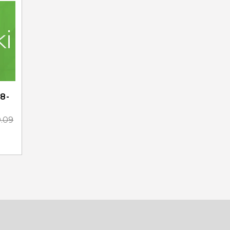
8-
0.09