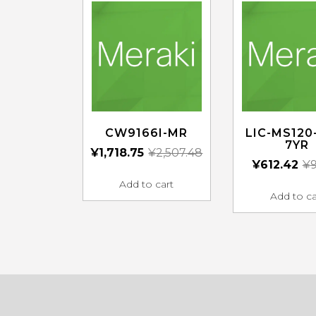
CW9166I-MR
LIC-MS120
7YR
¥
1,718.75
¥
2,507.48
¥
612.42
¥
9
Add to cart
Add to ca