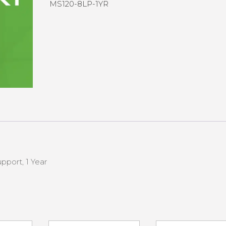
MS120-8LP-1YR
pport, 1 Year