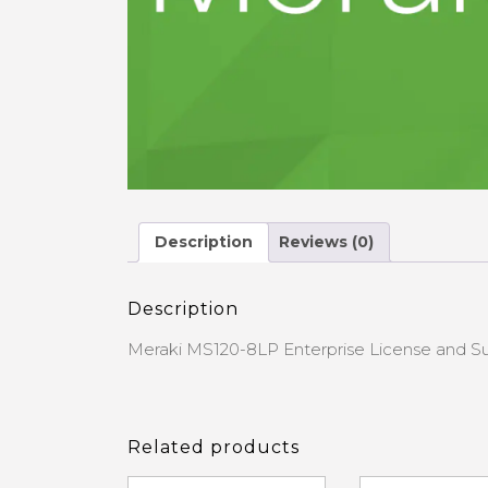
Description
Reviews (0)
Description
Meraki MS120-8LP Enterprise License and Su
Related products