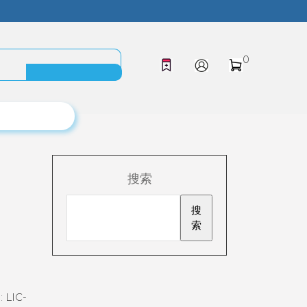
0
搜索
搜
索
:
LIC-