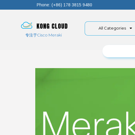
Phone: (+86) 178 3815 9480
KONG CLOUD
All Categories
专注于Cisco Meraki