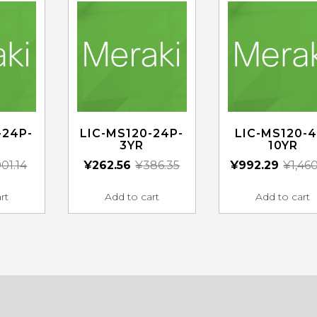
-24P-
LIC-MS120-24P-
LIC-MS120-4
3YR
10YR
01.14
¥
262.56
¥
386.35
¥
992.29
¥
1,46
rt
Add to cart
Add to cart