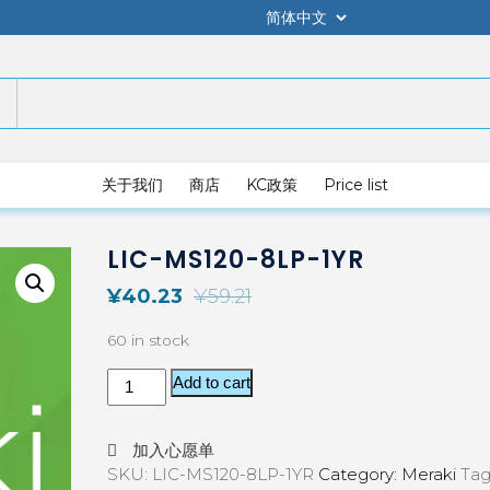
关于我们
商店
KC政策
Price list
LIC-MS120-8LP-1YR
¥
40.23
¥
59.21
60 in stock
Add to cart
加入心愿单
SKU:
LIC-MS120-8LP-1YR
Category:
Meraki
Tag