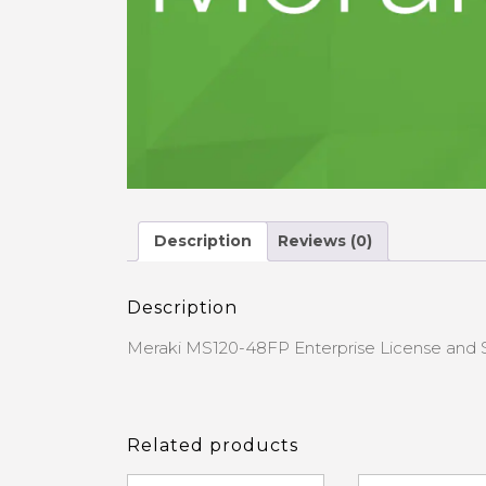
Description
Reviews (0)
Description
Meraki MS120-48FP Enterprise License and S
Related products