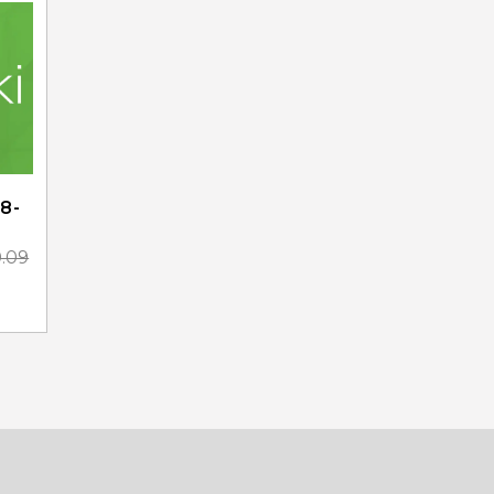
8-
0.09