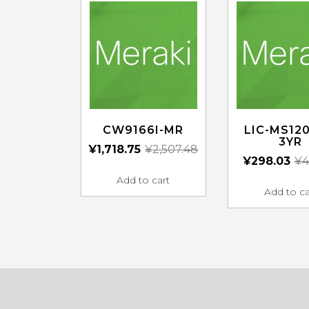
CW9166I-MR
LIC-MS120
3YR
¥
1,718.75
¥
2,507.48
¥
298.03
¥
4
Add to cart
Add to ca