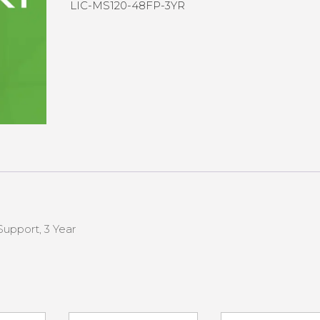
LIC-MS120-48FP-3YR
upport, 3 Year