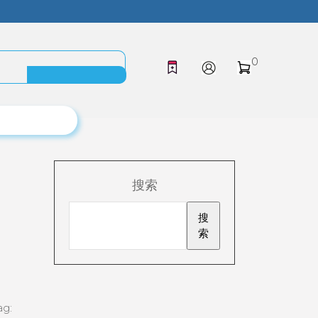
0
搜索
搜
索
ag: