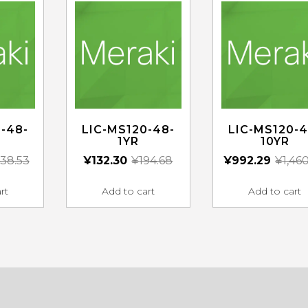
-48-
LIC-MS120-48-
LIC-MS120-4
1YR
10YR
38.53
¥
132.30
¥
194.68
¥
992.29
¥
1,46
rt
Add to cart
Add to cart