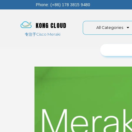
Phone: (+86) 178 3815 9480
KONG CLOUD
All Categories
专注于Cisco Meraki