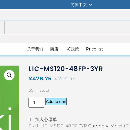
关于我们
商店
KC政策
Price list
LIC-MS120-48FP-3YR
¥
478.75
¥
704.46
60 in stock
Add to cart
加入心愿单
SKU:
LIC-MS120-48FP-3YR
Category:
Meraki
T