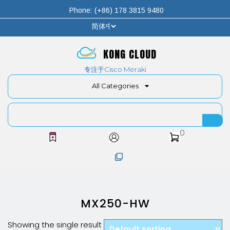
Phone: (+86) 178 3815 9480
KONG CLOUD
专注于Cisco Meraki
All Categories
0
MX250-HW
Showing the single result