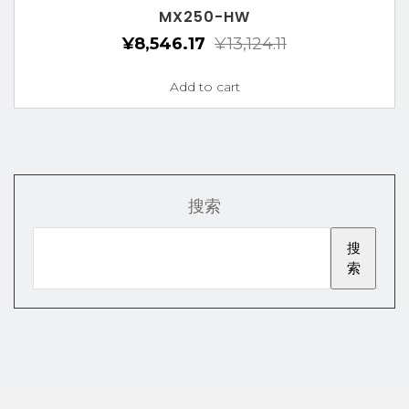
MX250-HW
¥
8,546.17
¥
13,124.11
Add to cart
搜索
搜
索