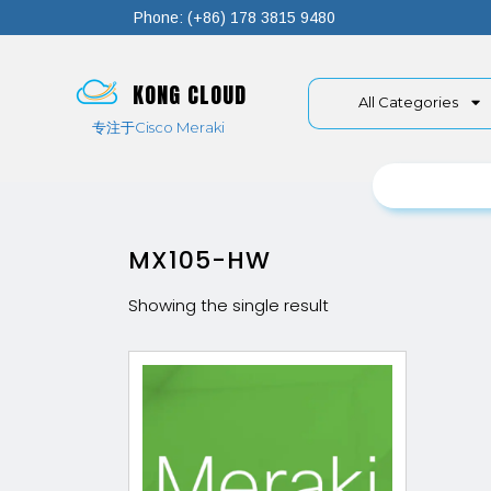
Phone: (+86) 178 3815 9480
KONG CLOUD
All Categories
专注于Cisco Meraki
MX105-HW
Showing the single result