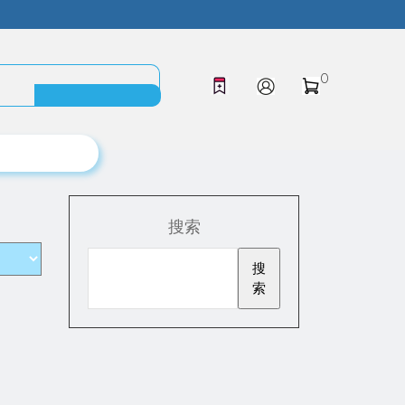
0
搜索
搜
索