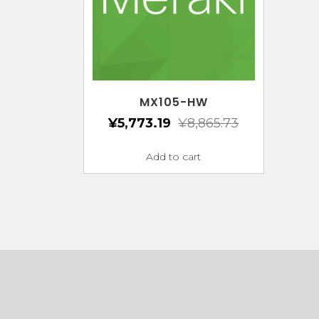
MX105-HW
¥
5,773.19
¥
8,865.73
Add to cart