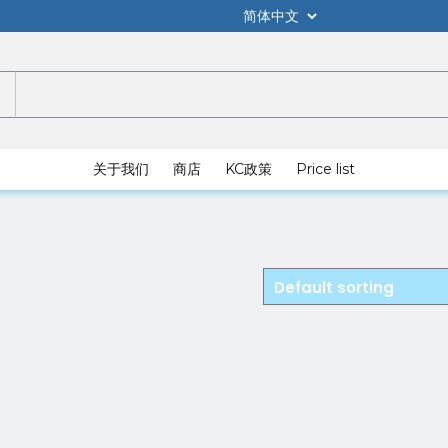
关于我们
商店
KC政策
Price list