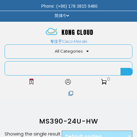
Phone: (+86) 178 3815 9480
KONG CLOUD
专注于Cisco Meraki
All Categories
0
MS390-24U-HW
Showing the single result