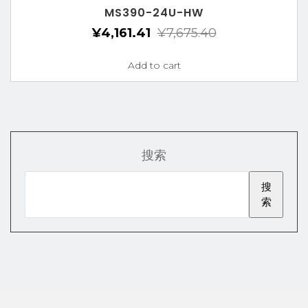
MS390-24U-HW
¥
4,161.41
¥
7,675.40
Add to cart
搜索
搜
索