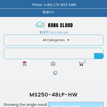
Phone: (+86) 178 3815 9480
KONG CLOUD
专注于Cisco Meraki
All Categories
0
MS250-48LP-HW
Showing the single result