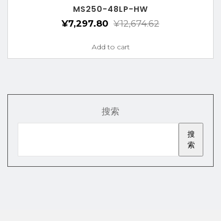
MS250-48LP-HW
¥
7,297.80
¥
12,674.62
Add to cart
搜索
搜
索