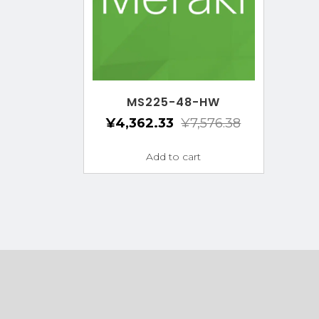
MS225-48-HW
¥
4,362.33
¥
7,576.38
Add to cart