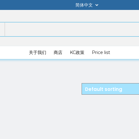
关于我们
商店
KC政策
Price list