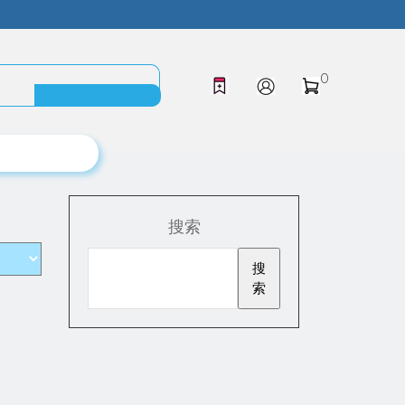
0
搜索
搜
索