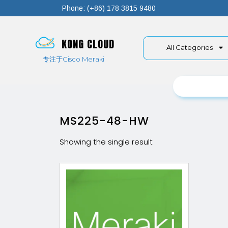
Phone: (+86) 178 3815 9480
KONG CLOUD
All Categories
专注于Cisco Meraki
MS225-48-HW
Showing the single result