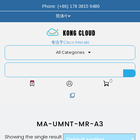
Phone: (+86) 178 3815 9480
KONG CLOUD
专注于Cisco Meraki
All Categories
0
MA-UMNT-MR-A3
Showing the single result