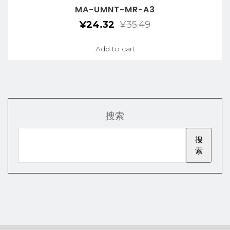
MA-UMNT-MR-A3
¥
24.32
¥
35.49
Add to cart
搜索
搜
索