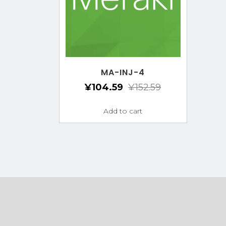
MA-INJ-4
¥
104.59
¥
152.59
Add to cart