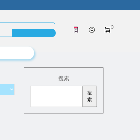
0
搜索
搜
索