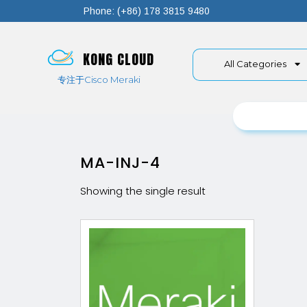
Phone: (+86) 178 3815 9480
KONG CLOUD
All Categories
专注于Cisco Meraki
MA-INJ-4
Showing the single result