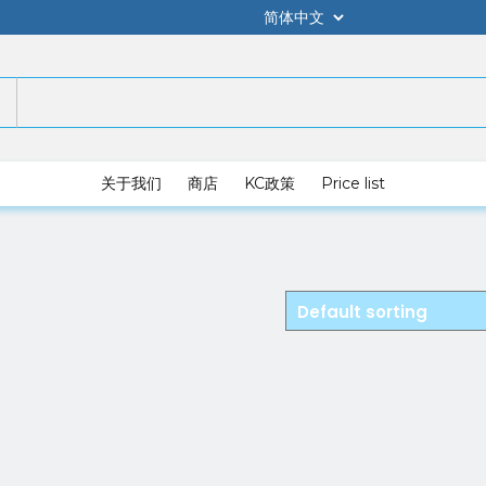
关于我们
商店
KC政策
Price list