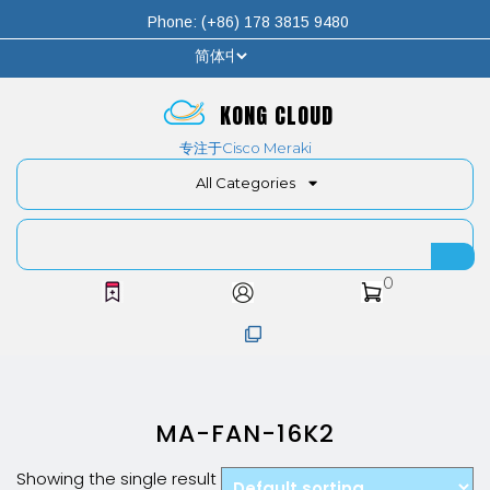
Phone: (+86) 178 3815 9480
KONG CLOUD
专注于Cisco Meraki
All Categories
0
MA-FAN-16K2
Showing the single result