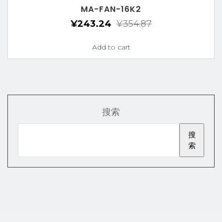
MA-FAN-16K2
¥
243.24
¥
354.87
Add to cart
搜索
搜
索