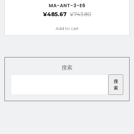
MA-ANT-3-E6
¥
485.67
¥
743.80
Add to cart
搜索
搜
索