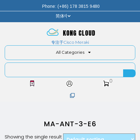
Phone: (+86) 178 3815 9480
KONG CLOUD
专注于Cisco Meraki
All Categories
0
MA-ANT-3-E6
Showing the single result