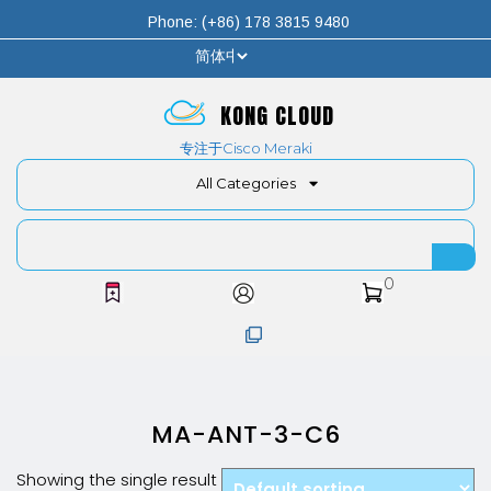
Phone: (+86) 178 3815 9480
KONG CLOUD
专注于Cisco Meraki
All Categories
0
MA-ANT-3-C6
Showing the single result