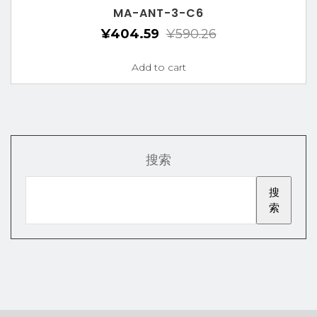
MA-ANT-3-C6
¥
404.59
¥
590.26
Add to cart
搜索
搜
索