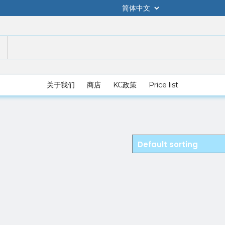
关于我们
商店
KC政策
Price list