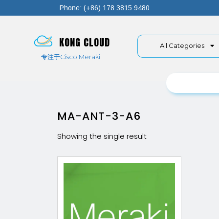
Phone: (+86) 178 3815 9480
KONG CLOUD
All Categories
专注于Cisco Meraki
MA-ANT-3-A6
Showing the single result