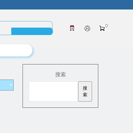
0
搜索
搜
索