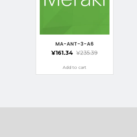
MA-ANT-3-A6
¥
161.34
¥
235.39
Add to cart