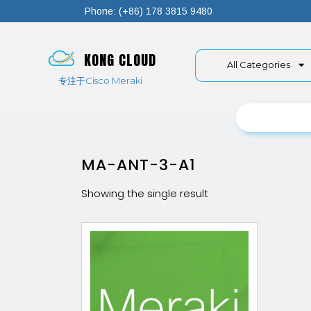
Phone: (+86) 178 3815 9480
KONG CLOUD
All Categories
专注于Cisco Meraki
MA-ANT-3-A1
Showing the single result