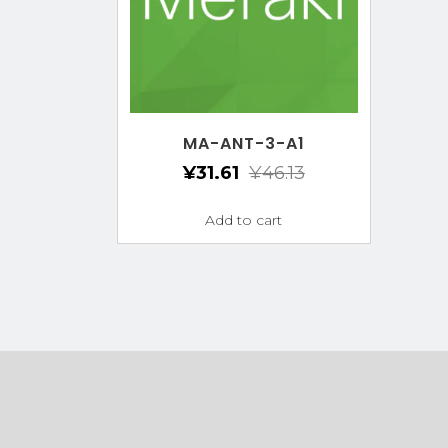
MA-ANT-3-A1
¥
31.61
¥
46.13
Add to cart