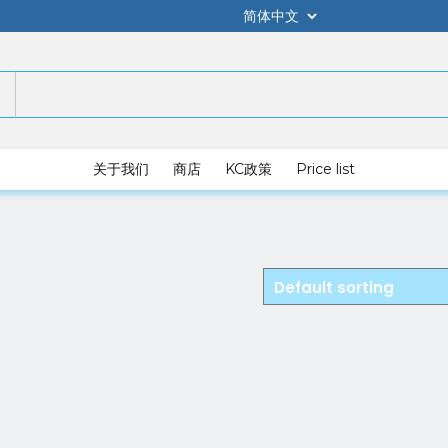
关于我们
商店
KC政策
Price list