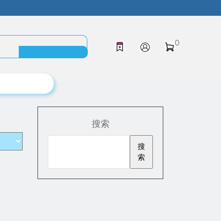
0
搜索
搜
索