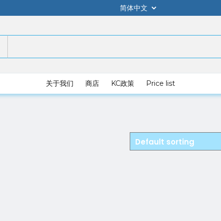
关于我们
商店
KC政策
Price list