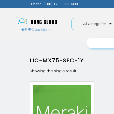
Phone: (+86) 178 3815 9480
KONG CLOUD
All Categories
专注于Cisco Meraki
LIC-MX75-SEC-1Y
Showing the single result