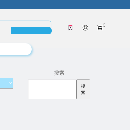
0
搜索
搜
索