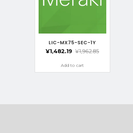
LIC-MX75-SEC-1Y
¥
1,482.19
¥
1,962.85
Add to cart