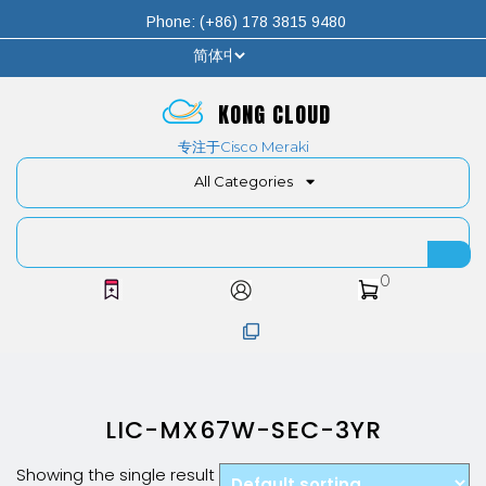
Phone: (+86) 178 3815 9480
KONG CLOUD
专注于Cisco Meraki
All Categories
0
LIC-MX67W-SEC-3YR
Showing the single result