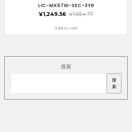
LIC-MX67W-SEC-3YR
¥
1,249.56
¥
1,654.77
Add to cart
搜索
搜
索