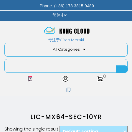
Phone: (+86) 178 3815 9480
KONG CLOUD
专注于Cisco Meraki
All Categories
0
LIC-MX64-SEC-10YR
Showing the single result