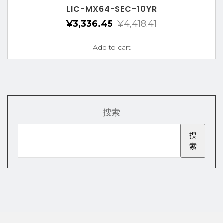
LIC-MX64-SEC-10YR
¥
3,336.45
¥
4,418.41
Add to cart
搜索
搜
索