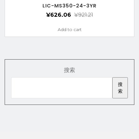
LIC-MS350-24-3YR
¥
626.06
¥
921.21
Add to cart
搜索
搜
索