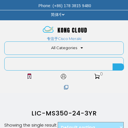
Phone: (+86) 178 3815 9480
KONG CLOUD
专注于Cisco Meraki
All Categories
0
LIC-MS350-24-3YR
Showing the single result