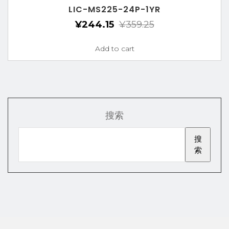
LIC-MS225-24P-1YR
¥
244.15
¥
359.25
Add to cart
搜索
搜
索