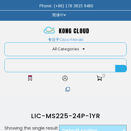
Phone: (+86) 178 3815 9480
KONG CLOUD
专注于Cisco Meraki
All Categories
0
LIC-MS225-24P-1YR
Showing the single result