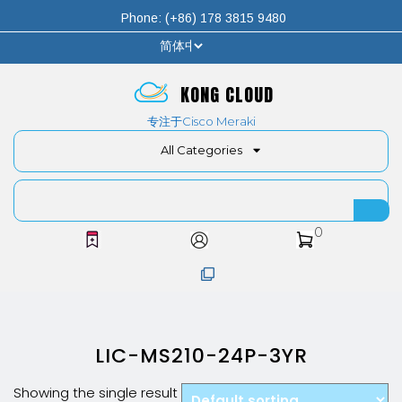
Phone: (+86) 178 3815 9480
KONG CLOUD
专注于Cisco Meraki
All Categories
0
LIC-MS210-24P-3YR
Showing the single result