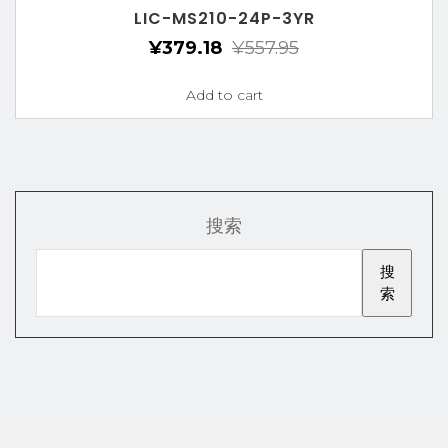
LIC-MS210-24P-3YR
¥
379.18
¥
557.95
Add to cart
搜索
搜
索