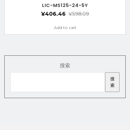
LIC-MS125-24-5Y
¥
406.46
¥
598.09
Add to cart
搜索
搜
索