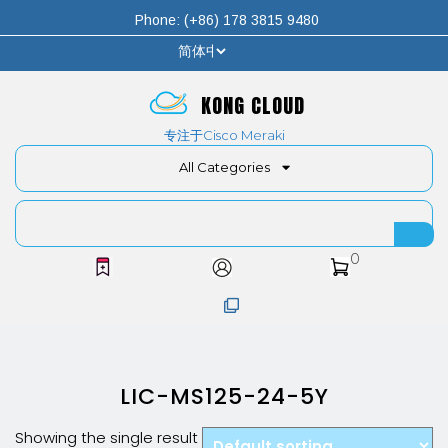
Phone: (+86) 178 3815 9480
KONG CLOUD
专注于Cisco Meraki
All Categories
0
LIC-MS125-24-5Y
Showing the single result